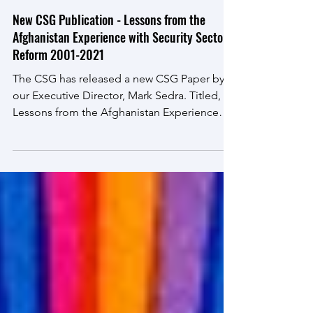
May 18, 2022
New CSG Publication - Lessons from the
Afghanistan Experience with Security Sector
Reform 2001-2021
The CSG has released a new CSG Paper by
our Executive Director, Mark Sedra. Titled,
Lessons from the Afghanistan Experience
with Security...