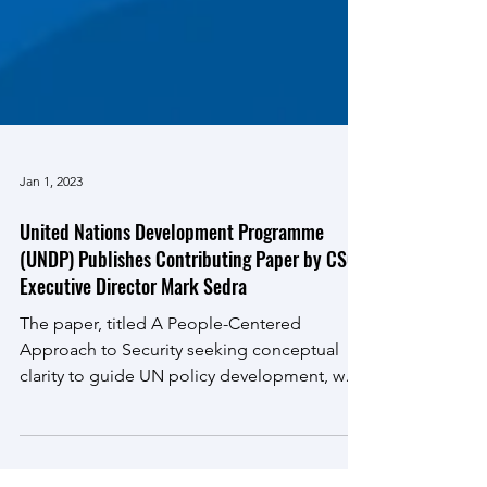
Jan 1, 2023
United Nations Development Programme
(UNDP) Publishes Contributing Paper by CSG
Executive Director Mark Sedra
The paper, titled A People-Centered
Approach to Security seeking conceptual
clarity to guide UN policy development, was
developed with...