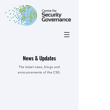
News & Updates
The latest news, blogs and
announcements of the CSG.