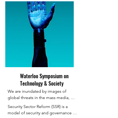
Waterloo Symposium on
Technology & Society
We are inundated by images of 
global threats in the mass media, 
whether it is terrorism, transnational 
Security Sector Reform (SSR) is a 
organized crime, mass migration, 
model of security and governance 
pandemic disease, cyberwar or 