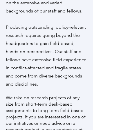
on the extensive and varied
backgrounds of our staff and fellows.
Producing outstanding, policy-relevant
research requires going beyond the
headquarters to gain field-based,
hands-on perspectives. Our staff and
fellows have extensive field experience
in conflict-affected and fragile states
and come from diverse backgrounds
and disciplines.
We take on research projects of any
size from short-term desk-based
assignments to long-term field-based
projects. If you are interested in one of
our initiatives or need advice on a
research project, please contact us at: