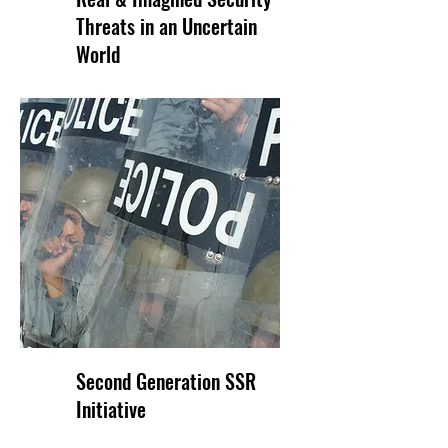
Threats in an Uncertain
World
Second Generation SSR
Initiative