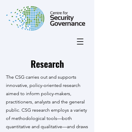
Research
The CSG carries out and supports
innovative, policy-oriented research
aimed to inform policy-makers,
practitioners, analysts and the general
public. CSG research employs a variety
of methodological tools—both
quantitative and qualitative—and draws