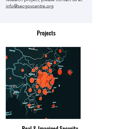
info@secgovcentre.org
Projects
Real & Imagined Security