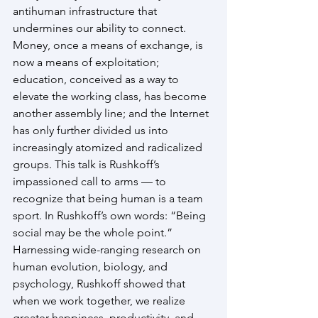
antihuman infrastructure that 
undermines our ability to connect. 
Money, once a means of exchange, is 
now a means of exploitation; 
education, conceived as a way to 
elevate the working class, has become 
another assembly line; and the Internet 
has only further divided us into 
increasingly atomized and radicalized 
groups. This talk is Rushkoff’s 
impassioned call to arms — to 
recognize that being human is a team 
sport. In Rushkoff’s own words: “Being 
social may be the whole point.” 
Harnessing wide-ranging research on 
human evolution, biology, and 
psychology, Rushkoff showed that 
when we work together, we realize 
greater happiness, productivity, and 