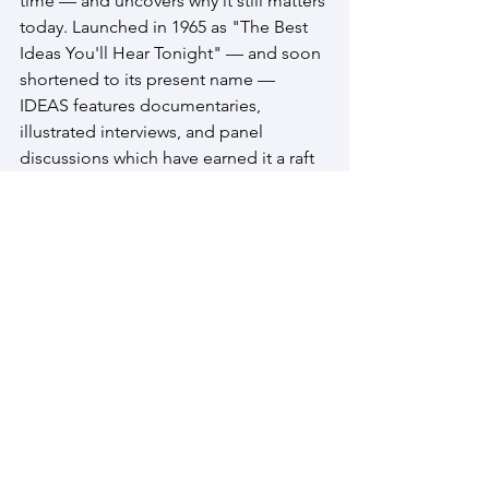
time — and uncovers why it still matters 
today. Launched in 1965 as "The Best 
Ideas You'll Hear Tonight" — and soon 
shortened to its present name — 
IDEAS features documentaries, 
illustrated interviews, and panel 
discussions which have earned it a raft 
of international and national awards 
and distinctions. 
This edition of the Waterloo 
Symposium on Technology & Society 
was made possible by a generous 
grant from 
Exel Research
, a Waterloo-
based firm that carries out business in 
three areas: it invests in small high-tech 
start-up companies, it manages 
investment portfolios, and it oversees 
vacation and commercial rental 