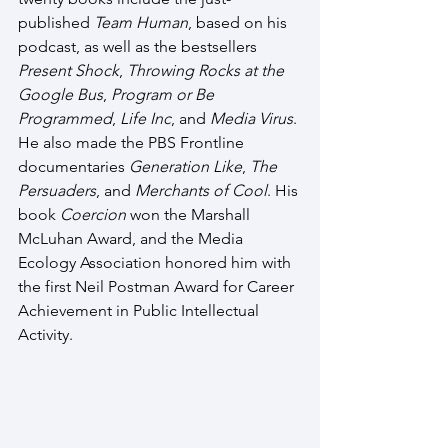
published 
Team Human
, based on his 
podcast, as well as the bestsellers 
Present Shock
, 
Throwing Rocks at the 
Google Bus
, 
Program or Be 
Programmed
, 
Life Inc
, and 
Media Virus
. 
He also made the PBS Frontline 
documentaries 
Generation Like
, 
The 
Persuaders
, and 
Merchants of Cool
. His 
book 
Coercion
 won the Marshall 
McLuhan Award, and the Media 
Ecology Association honored him with 
the first Neil Postman Award for Career 
Achievement in Public Intellectual 
Activity.