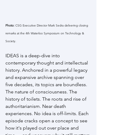
Photo: 
CSG Executive Director Mark Sedra delivering closing 
remarks at the 4th Waterloo Symposium on Technology & 
Society.
IDEAS is a deep-dive into 
contemporary thought and intellectual 
history. Anchored in a powerful legacy 
and expansive archive spanning over 
five decades, its topics are boundless. 
The nature of consciousness. The 
history of toilets. The roots and rise of 
authoritarianism. Near death 
experiences. No idea is off-limits. Each 
episode cracks open a concept to see 
how it's played out over place and 