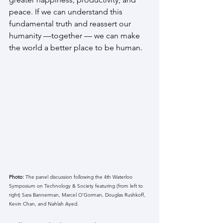
peace. If we can understand this 
fundamental truth and reassert our 
humanity —together — we can make 
the world a better place to be human.
Photo: 
The panel discussion following the 4th Waterloo 
Symposium on Technology & Society featuring (from left to 
right) Sara Bannerman, Marcel O'Gorman, Douglas Rushkoff, 
Kevin Chan, and Nahlah Ayed. 