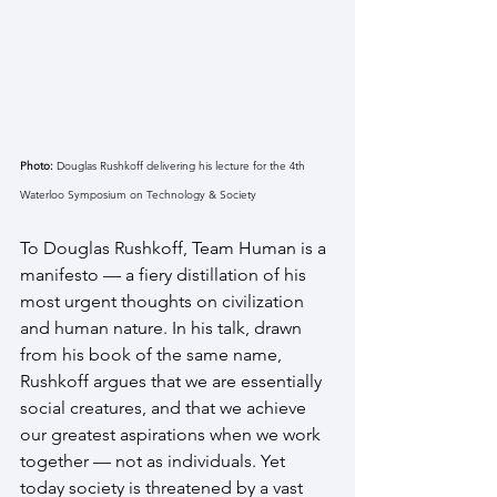
Photo:
 Douglas Rushkoff delivering his lecture for the 4th 
Waterloo Symposium on Technology & Society
To Douglas Rushkoff, Team Human is a 
manifesto — a fiery distillation of his 
most urgent thoughts on civilization 
and human nature. In his talk, drawn 
from his book of the same name, 
Rushkoff argues that we are essentially 
social creatures, and that we achieve 
our greatest aspirations when we work 
together — not as individuals. Yet 
today society is threatened by a vast 