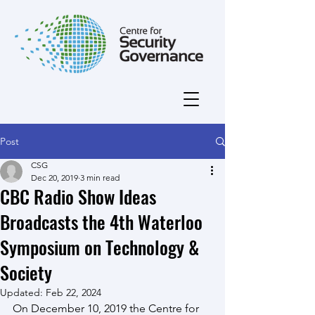
Post
CSG
Dec 20, 2019
3 min read
CBC Radio Show Ideas
Broadcasts the 4th Waterloo
Symposium on Technology &
Society
Updated:
Feb 22, 2024
On December 10, 2019 the Centre for 