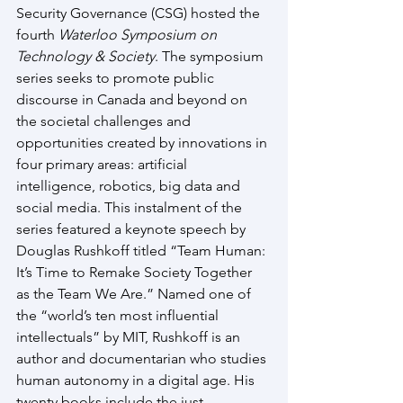
Security Governance (CSG) hosted the 
fourth 
Waterloo Symposium on 
Technology & Society
. The symposium 
series seeks to promote public 
discourse in Canada and beyond on 
the societal challenges and 
opportunities created by innovations in 
four primary areas: artificial 
intelligence, robotics, big data and 
social media. This instalment of the 
series featured a keynote speech by 
Douglas Rushkoff titled “Team Human: 
It’s Time to Remake Society Together 
as the Team We Are.” Named one of 
the “world’s ten most influential 
intellectuals” by MIT, Rushkoff is an 
author and documentarian who studies 
human autonomy in a digital age. His 
twenty books include the just-