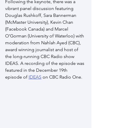
Following the keynote, there was a 
vibrant panel discussion featuring 
Douglas Rushkoff, Sara Bannerman 
(McMaster University), Kevin Chan 
(Facebook Canada) and Marcel 
O’Gorman (University of Waterloo) with 
moderation from Nahlah Ayed (CBC), 
award winning journalist and host of 
the long-running CBC Radio show 
IDEAS. A recording of the episode was 
featured in the December 19th 
episode of 
IDEAS
 on CBC Radio One. 