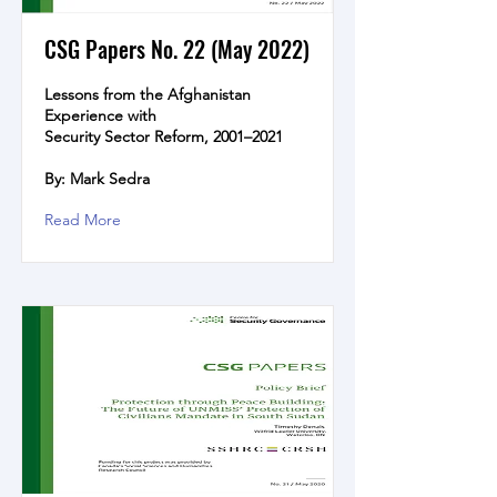
CSG Papers No. 22 (May 2022)
Lessons from the Afghanistan
Experience with
Security Sector Reform, 2001–2021
By: Mark Sedra
Read More