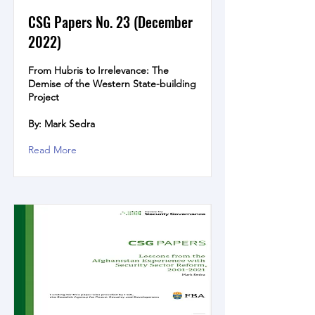
CSG Papers No. 23 (December
2022)
From Hubris to Irrelevance: The
Demise of the Western State-building
Project
By: Mark Sedra
Read More