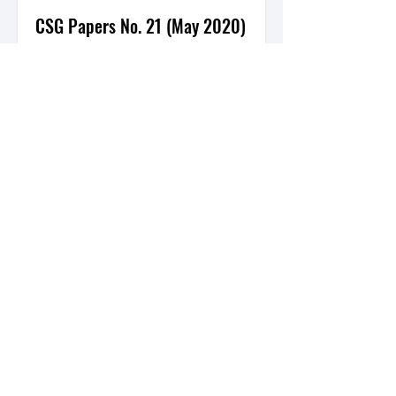
CSG Papers No. 21 (May 2020)
Protection through Peace Building:
The Future of UNMISS’ Protection of
Civilians Mandate in South Sudan
By: Timothy Donais
Read More
DONATE
Waterloo, Ontario, Canada
info@secgovcentre.org
+1-226-241-8744