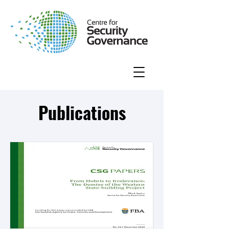
Publications