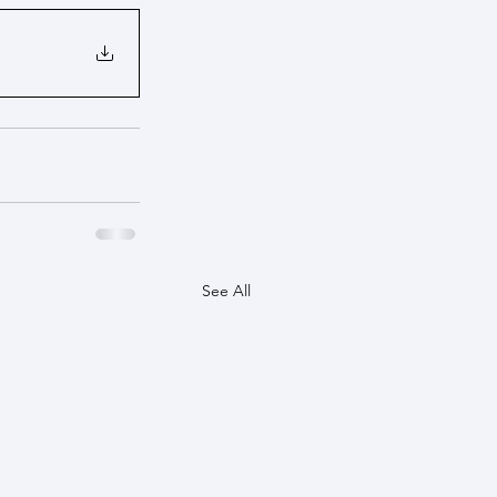
See All