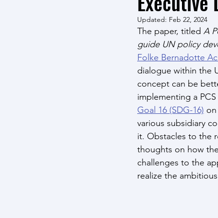
Executive 
Updated:
Feb 22, 2024
The paper, titled 
A P
guide UN policy dev
Folke Bernadotte A
dialogue within the
concept can be bette
implementing a PCS a
Goal 16 (SDG-16)
 on
various subsidiary c
it. Obstacles to the
thoughts on how the
challenges to the app
realize the ambitiou