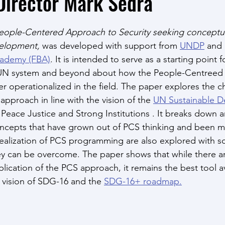
Director Mark Sedra
eople-Centered Approach to Security seeking conceptual 
elopment, 
was developed with support from 
UNDP
 and
cademy (FBA)
. It
is intended to serve as a starting point f
 UN system and beyond about how the People-Centreed S
r operationalized in the field. The paper explores the c
pproach in line with the vision of the 
UN Sustainable D
 Peace Justice and Strong Institutions . It breaks down a
oncepts that have grown out of PCS thinking and been m
 realization of PCS programming are also explored with s
y can be overcome. The paper shows that while there a
lication of the PCS approach, it remains the best tool av
s vision of SDG-16 and the 
SDG-16+ roadmap.