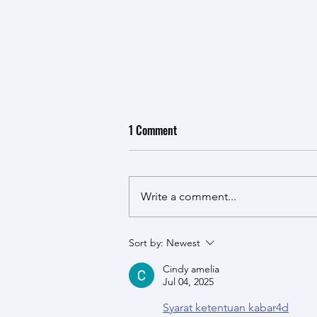
1 Comment
Write a comment...
New CSG Publication - Lessons
Sort by:
Newest
from the Afghanistan Experience
Cindy amelia
with Security Sector Reform 2001-
Jul 04, 2025
2021
Syarat ketentuan kabar4d