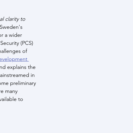
clarity to 
 Sweden's 
or a wider 
ecurity (PCS) 
hallenges of 
evelopment 
nd explains the 
ainstreamed in 
ome preliminary 
re many 
ailable to 