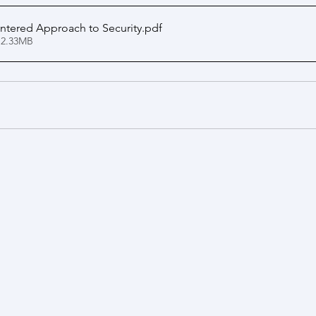
ntered Approach to Security
.pdf
 2.33MB