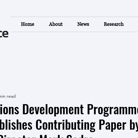
Home
About
News
Research
min read
tions Development Programm
lishes Contributing Paper b