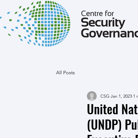
All Posts
CSG
Jan 1, 2023
1 
United Na
(UNDP) Pub