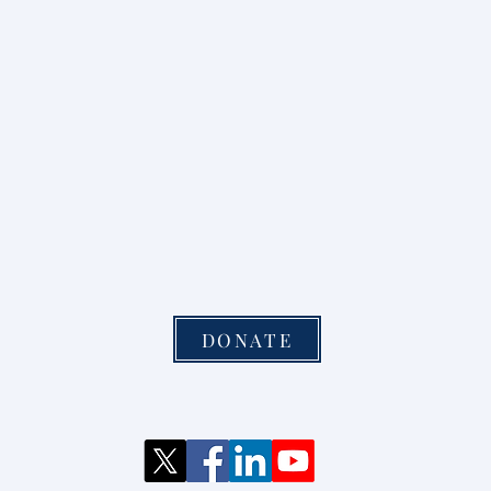
DONATE