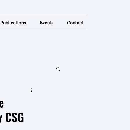
Publications
Events
Contact
e
y CSG