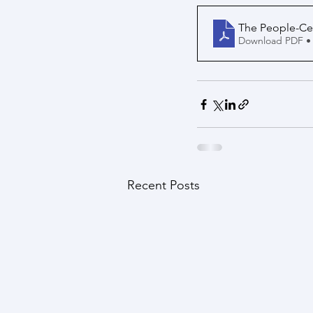
The People-Ce
Download PDF •
Recent Posts