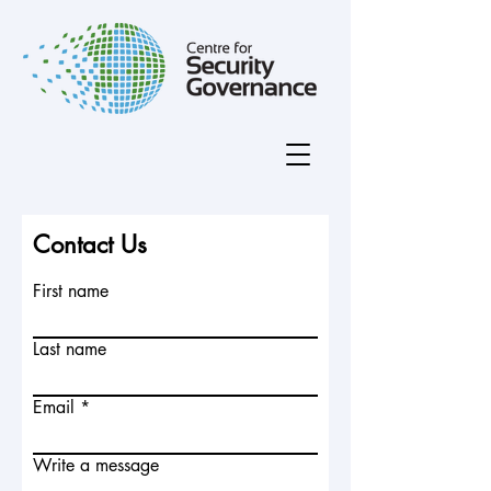
Contact Us
First name
Last name
Email
Write a message