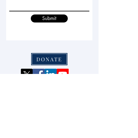
Submit
DONATE
Waterloo, Ontario, Canada
info@secgovcentre.org
+1-226-241-8744
© 2024 by Centre for Security
Governance